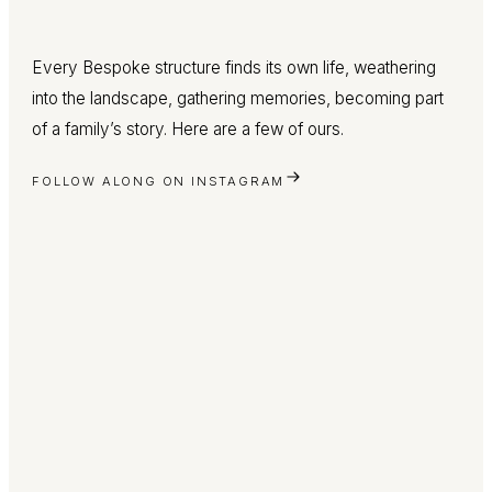
Every Bespoke structure finds its own life, weathering
into the landscape, gathering memories, becoming part
of a family’s story. Here are a few of ours.
FOLLOW ALONG ON INSTAGRAM