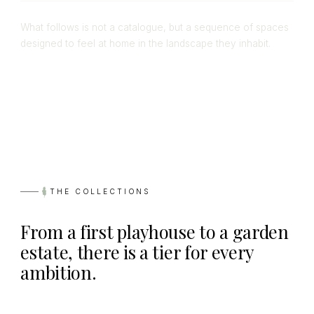
What follows is not a catalogue, but a sequence of spaces
designed to feel at home in the landscape they inhabit.
THE COLLECTIONS
From a first playhouse to a garden
estate, there is a tier for every
ambition.