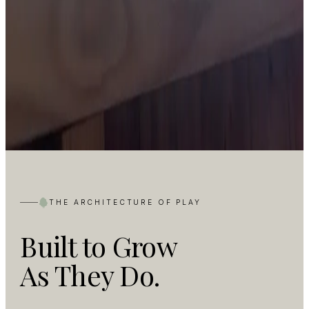
THE ARCHITECTURE OF PLAY
Built to Grow
As They Do.