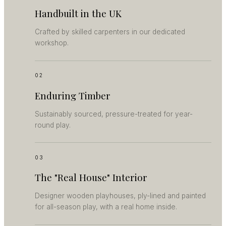
Handbuilt in the UK
Crafted by skilled carpenters in our dedicated
workshop.
02
Enduring Timber
Sustainably sourced, pressure-treated for year-
round play.
03
The "Real House" Interior
Designer wooden playhouses, ply-lined and painted
for all-season play, with a real home inside.