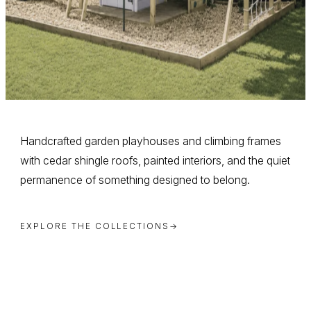
Handcrafted garden playhouses and climbing frames
with cedar shingle roofs, painted interiors, and the quiet
permanence of something designed to belong.
EXPLORE THE COLLECTIONS
→