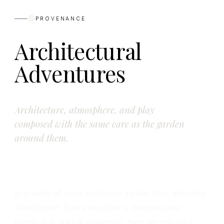
PROVENANCE
Architectural
Adventures
Architecture, atmosphere, and play
composed with the same care as the garden
around them.
In a world of mass-produced garden toys, Bespoke
stands apart. Every structure is designed and
handbuilt in our UK workshop, then set into your