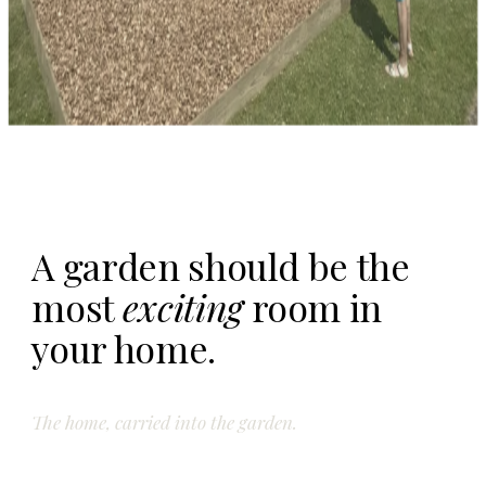
A garden should be the
most
exciting
room in
your home.
The home, carried into the garden.