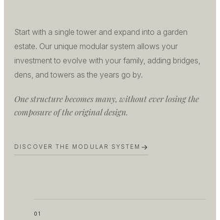
Start with a single tower and expand into a garden
estate. Our unique modular system allows your
investment to evolve with your family, adding bridges,
dens, and towers as the years go by.
One structure becomes many, without ever losing the
composure of the original design.
DISCOVER THE MODULAR SYSTEM
01