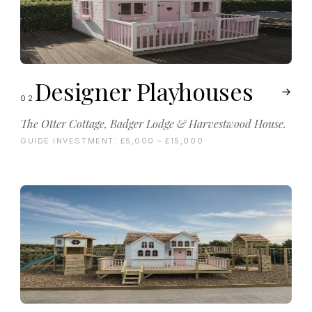
Designer Playhouses
02
The Otter Cottage, Badger Lodge & Harvestwood House.
GUIDE INVESTMENT:
£5,000 – £15,000