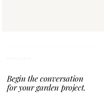
PRIVATE BRIEF
Begin the conversation
for your garden project.