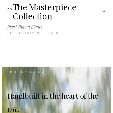
The Masterpiece
03
Collection
Play Without Limits.
GUIDE INVESTMENT:
£20,000+
CRAFT & PROCESS
Handbuilt in the heart of the
UK
.