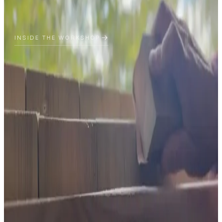
INSIDE THE WORKSHOP