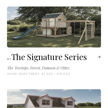
The Signature Series
01
The Treetops, Forest, Damson & Otter.
GUIDE INVESTMENT:
£3,500 – £16,000