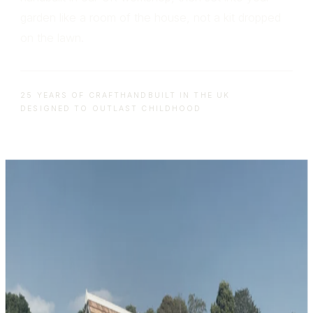
garden like a room of the house, not a kit dropped
on the lawn.
25 YEARS OF CRAFT
HANDBUILT IN THE UK
DESIGNED TO OUTLAST CHILDHOOD