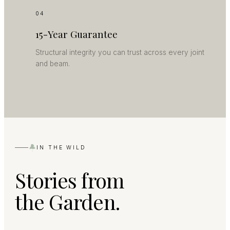
04
15-Year Guarantee
Structural integrity you can trust across every joint
and beam.
IN THE WILD
Stories from
the Garden.