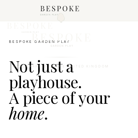
BESPOKE GARDEN PLAY
Not just a
HANDCRAFTED IN THE UNITED KINGDOM
playhouse.
A piece of your
home
.