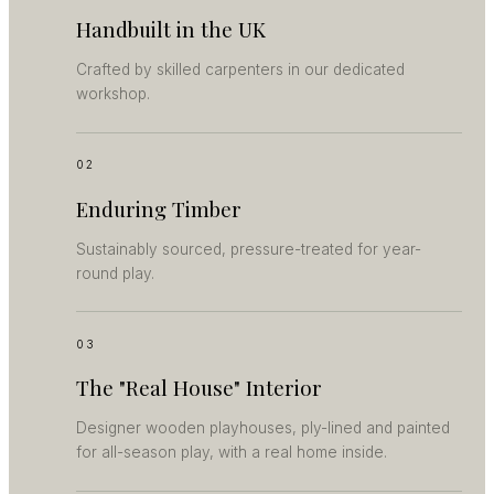
Handbuilt in the UK
Crafted by skilled carpenters in our dedicated
workshop.
02
Enduring Timber
Sustainably sourced, pressure-treated for year-
round play.
03
The "Real House" Interior
Designer wooden playhouses, ply-lined and painted
for all-season play, with a real home inside.