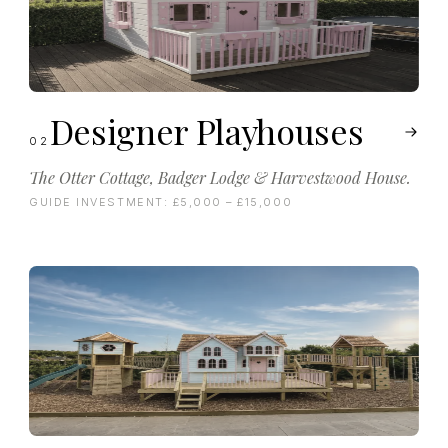
Designer Playhouses
02
The Otter Cottage, Badger Lodge & Harvestwood House.
GUIDE INVESTMENT:
£5,000 – £15,000