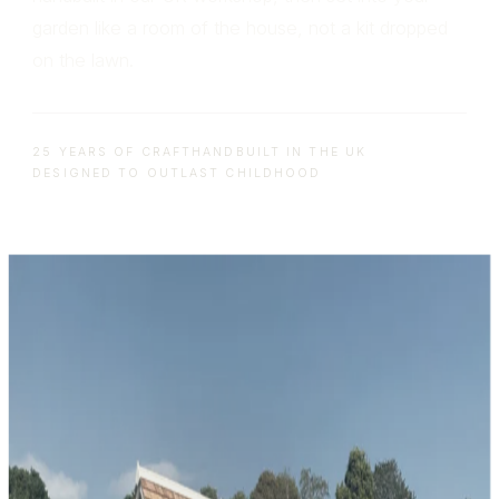
garden like a room of the house, not a kit dropped
on the lawn.
25 YEARS OF CRAFT
HANDBUILT IN THE UK
DESIGNED TO OUTLAST CHILDHOOD