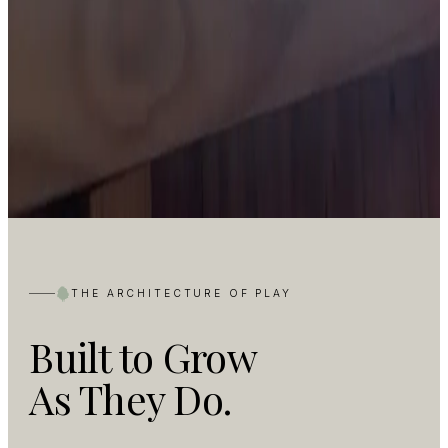
THE ARCHITECTURE OF PLAY
Built to Grow
As They Do.