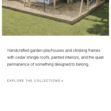
Handcrafted garden playhouses and climbing frames
with cedar shingle roofs, painted interiors, and the quiet
permanence of something designed to belong.
EXPLORE THE COLLECTIONS
→