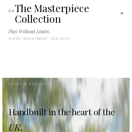
The Masterpiece
03
Collection
Play Without Limits.
GUIDE INVESTMENT:
£20,000+
CRAFT & PROCESS
Handbuilt in the heart of the
UK
.