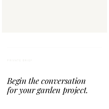
PRIVATE BRIEF
Begin the conversation
for your garden project.