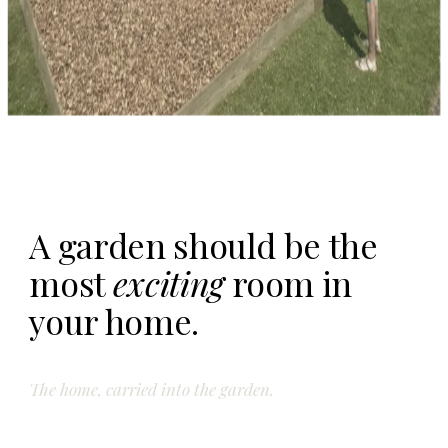
A garden should be the
most
exciting
room in
your home.
The home, carried into the garden.