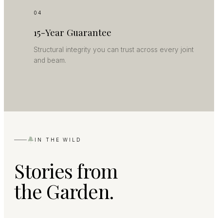
04
15-Year Guarantee
Structural integrity you can trust across every joint
and beam.
IN THE WILD
Stories from
the Garden.