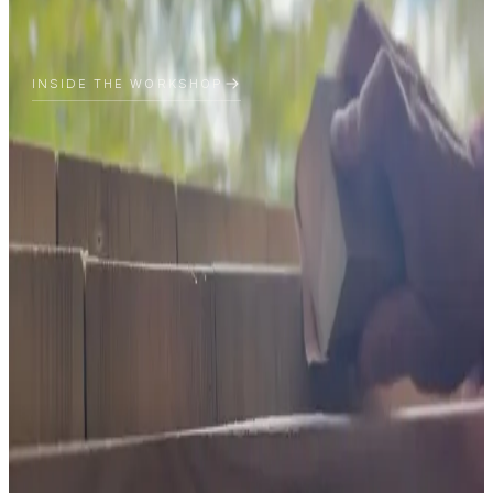
INSIDE THE WORKSHOP