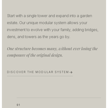
Start with a single tower and expand into a garden
estate. Our unique modular system allows your
investment to evolve with your family, adding bridges,
dens, and towers as the years go by.
One structure becomes many, without ever losing the
composure of the original design.
DISCOVER THE MODULAR SYSTEM
01