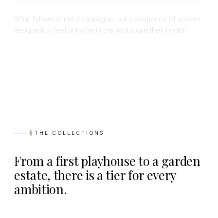
What follows is not a catalogue, but a sequence of spaces
designed to feel at home in the landscape they inhabit.
THE COLLECTIONS
From a first playhouse to a garden
estate, there is a tier for every
ambition.