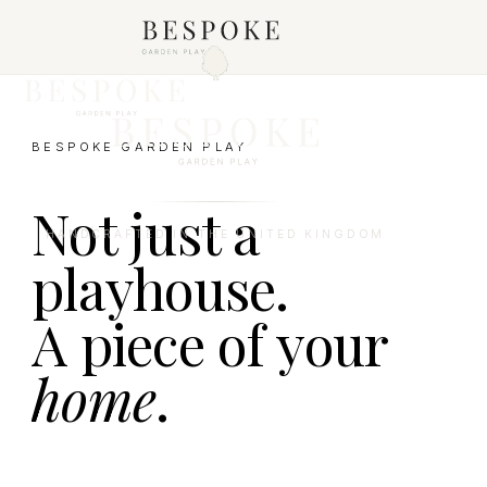
BESPOKE GARDEN PLAY
Not just a
HANDCRAFTED IN THE UNITED KINGDOM
playhouse.
A piece of your
home
.