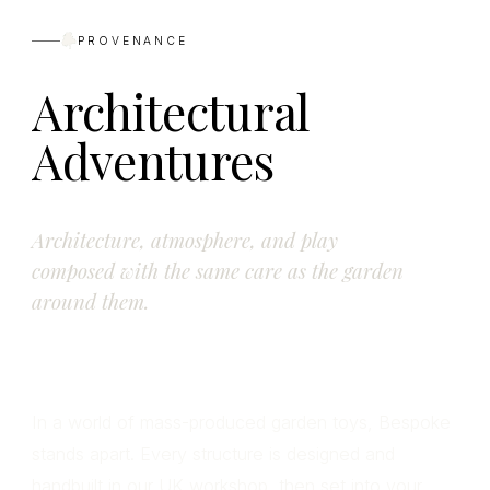
PROVENANCE
Architectural
Adventures
Architecture, atmosphere, and play
composed with the same care as the garden
around them.
In a world of mass-produced garden toys, Bespoke
stands apart. Every structure is designed and
handbuilt in our UK workshop, then set into your