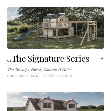
The Signature Series
01
The Treetops, Forest, Damson & Otter.
GUIDE INVESTMENT:
£3,500 – £16,000