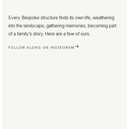
Every Bespoke structure finds its own life, weathering
into the landscape, gathering memories, becoming part
of a family’s story. Here are a few of ours.
FOLLOW ALONG ON INSTAGRAM