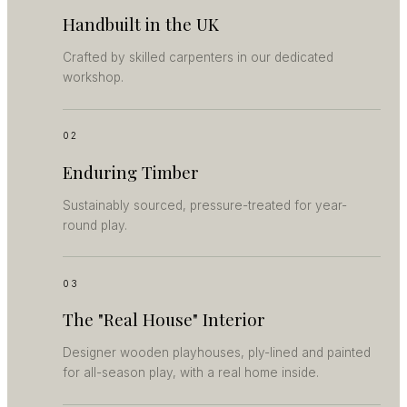
Handbuilt in the UK
Crafted by skilled carpenters in our dedicated
workshop.
02
Enduring Timber
Sustainably sourced, pressure-treated for year-
round play.
03
The "Real House" Interior
Designer wooden playhouses, ply-lined and painted
for all-season play, with a real home inside.