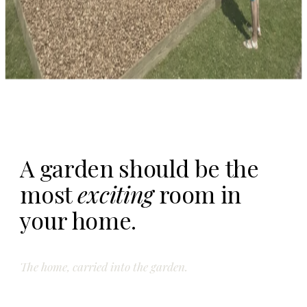
A garden should be the
most
exciting
room in
your home.
The home, carried into the garden.