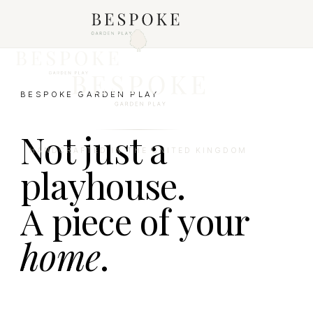
BESPOKE GARDEN PLAY
Not just a
HANDCRAFTED IN THE UNITED KINGDOM
playhouse.
A piece of your
home
.