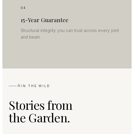
04
15-Year Guarantee
Structural integrity you can trust across every joint
and beam.
IN THE WILD
Stories from
the Garden.