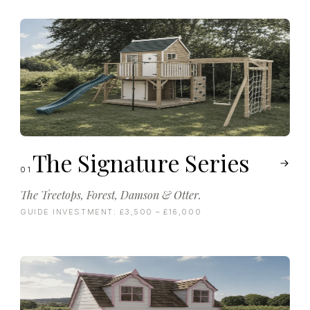
The Signature Series
01
The Treetops, Forest, Damson & Otter.
GUIDE INVESTMENT:
£3,500 – £16,000