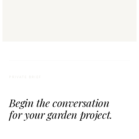
PRIVATE BRIEF
Begin the conversation
for your garden project.