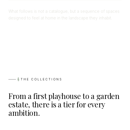
What follows is not a catalogue, but a sequence of spaces
designed to feel at home in the landscape they inhabit.
THE COLLECTIONS
From a first playhouse to a garden
estate, there is a tier for every
ambition.