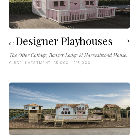
Designer Playhouses
02
The Otter Cottage, Badger Lodge & Harvestwood House.
GUIDE INVESTMENT:
£5,000 – £15,000