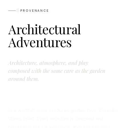
PROVENANCE
Architectural
Adventures
Architecture, atmosphere, and play
composed with the same care as the garden
around them.
In a world of mass-produced garden toys, Bespoke
stands apart. Every structure is designed and
handbuilt in our UK workshop, then set into your