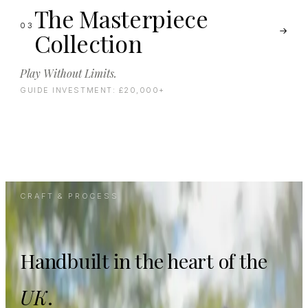
The Masterpiece
03
Collection
Play Without Limits.
GUIDE INVESTMENT:
£20,000+
CRAFT & PROCESS
Handbuilt in the heart of the
UK
.