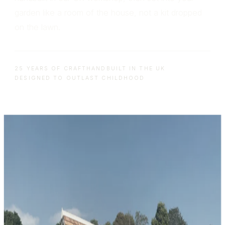
garden like a room of the house, not a kit dropped
on the lawn.
25 YEARS OF CRAFT
HANDBUILT IN THE UK
DESIGNED TO OUTLAST CHILDHOOD