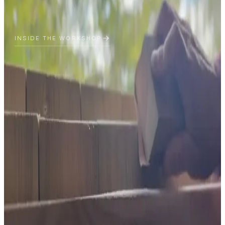
INSIDE THE WORKSHOP