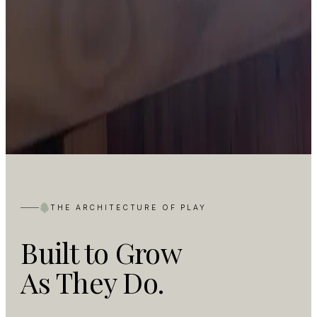
THE ARCHITECTURE OF PLAY
Built to Grow
As They Do.