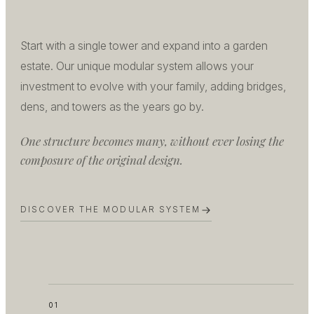
Start with a single tower and expand into a garden
estate. Our unique modular system allows your
investment to evolve with your family, adding bridges,
dens, and towers as the years go by.
One structure becomes many, without ever losing the
composure of the original design.
DISCOVER THE MODULAR SYSTEM
01