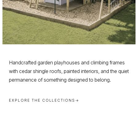
Handcrafted garden playhouses and climbing frames
with cedar shingle roofs, painted interiors, and the quiet
permanence of something designed to belong.
EXPLORE THE COLLECTIONS
→