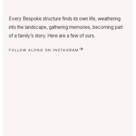
Every Bespoke structure finds its own life, weathering
into the landscape, gathering memories, becoming part
of a family’s story. Here are a few of ours.
FOLLOW ALONG ON INSTAGRAM