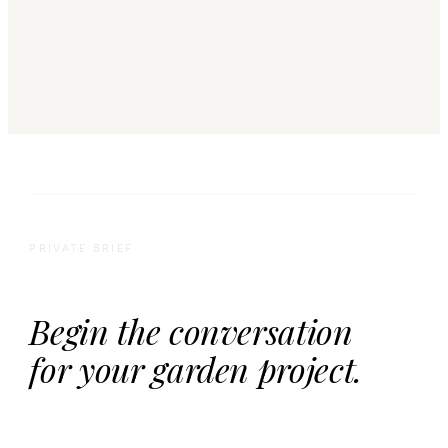
PRIVATE BRIEF
Begin the conversation
for your garden project.