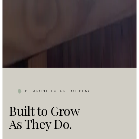
THE ARCHITECTURE OF PLAY
Built to Grow
As They Do.