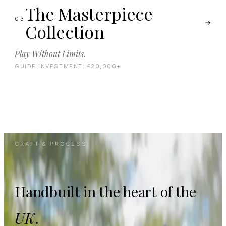
The Masterpiece
03
Collection
Play Without Limits.
GUIDE INVESTMENT:
£20,000+
CRAFT & PROCESS
Handbuilt in the heart of the
UK
.