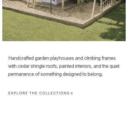
Handcrafted garden playhouses and climbing frames
with cedar shingle roofs, painted interiors, and the quiet
permanence of something designed to belong.
EXPLORE THE COLLECTIONS
→