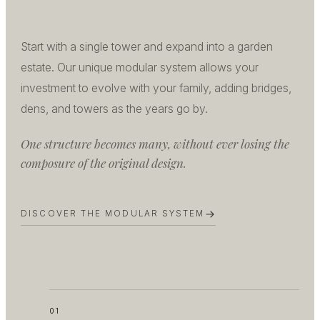
Start with a single tower and expand into a garden
estate. Our unique modular system allows your
investment to evolve with your family, adding bridges,
dens, and towers as the years go by.
One structure becomes many, without ever losing the
composure of the original design.
DISCOVER THE MODULAR SYSTEM
01