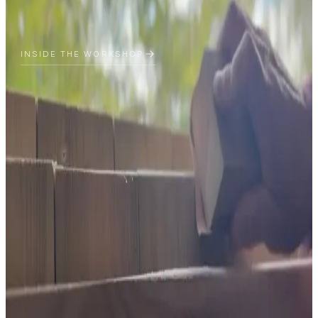
INSIDE THE WORKSHOP