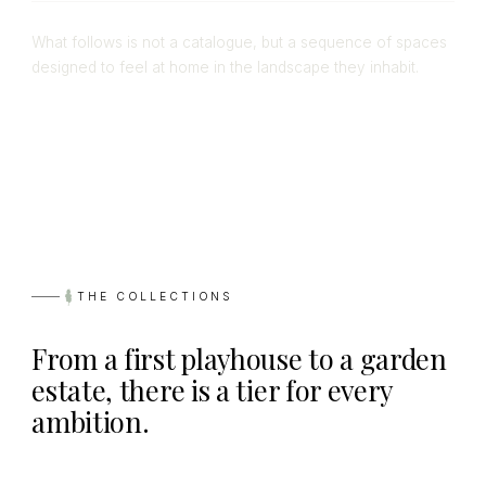
What follows is not a catalogue, but a sequence of spaces
designed to feel at home in the landscape they inhabit.
THE COLLECTIONS
From a first playhouse to a garden
estate, there is a tier for every
ambition.