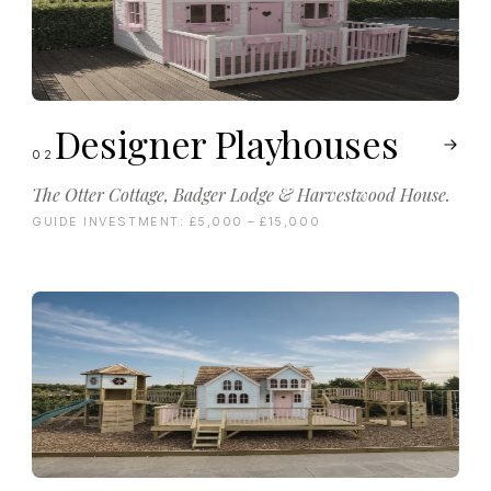
Designer Playhouses
02
The Otter Cottage, Badger Lodge & Harvestwood House.
GUIDE INVESTMENT:
£5,000 – £15,000