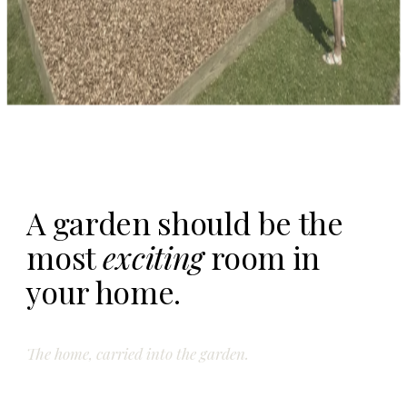
A garden should be the
most
exciting
room in
your home.
The home, carried into the garden.