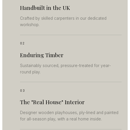
Handbuilt in the UK
Crafted by skilled carpenters in our dedicated
workshop.
02
Enduring Timber
Sustainably sourced, pressure-treated for year-
round play.
03
The "Real House" Interior
Designer wooden playhouses, ply-lined and painted
for all-season play, with a real home inside.