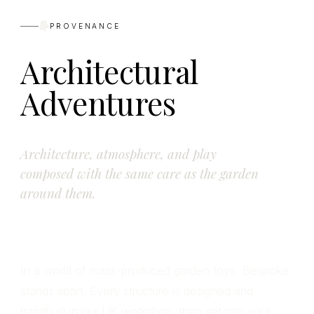
PROVENANCE
Architectural
Adventures
Architecture, atmosphere, and play
composed with the same care as the garden
around them.
In a world of mass-produced garden toys, Bespoke
stands apart. Every structure is designed and
handbuilt in our UK workshop, then set into your