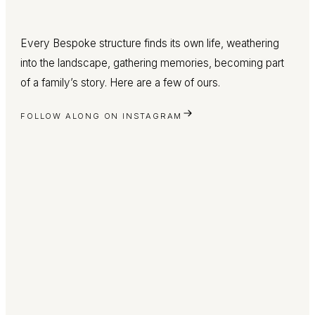
Every Bespoke structure finds its own life, weathering
into the landscape, gathering memories, becoming part
of a family’s story. Here are a few of ours.
FOLLOW ALONG ON INSTAGRAM