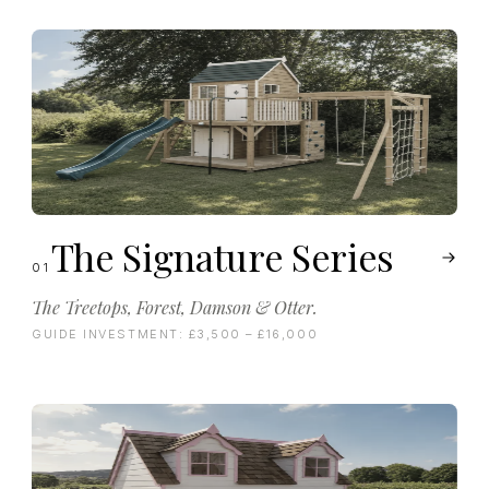
The Signature Series
01
The Treetops, Forest, Damson & Otter.
GUIDE INVESTMENT:
£3,500 – £16,000