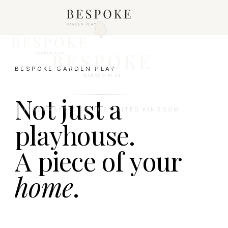
BESPOKE GARDEN PLAY
Not just a
HANDCRAFTED IN THE UNITED KINGDOM
playhouse.
A piece of your
home
.