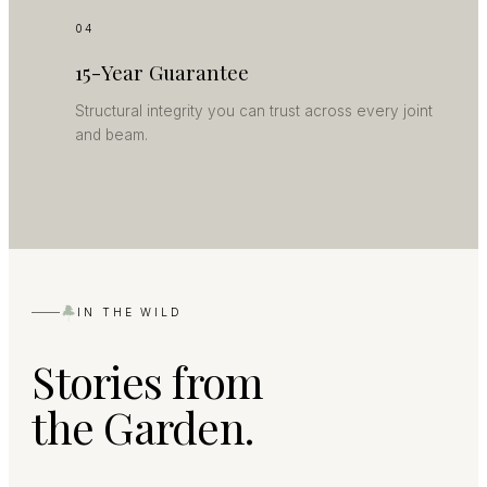
04
15-Year Guarantee
Structural integrity you can trust across every joint
and beam.
IN THE WILD
Stories from
the Garden.