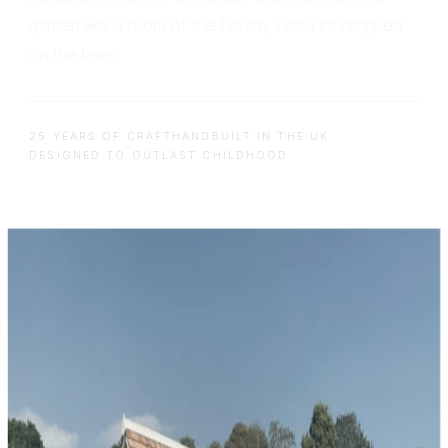
garden like a room of the house, not a kit dropped
on the lawn.
25 YEARS OF CRAFT
HANDBUILT IN THE UK
DESIGNED TO OUTLAST CHILDHOOD